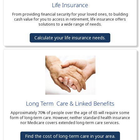
Life Insurance
From providing financial security for your loved ones, to building
cash value for you to access in retirement, life insurance offers
solutions to a wide range of needs.
Calculate your life insurance needs.
Long Term Care & Linked Benefits
Approximately 70% of people over the age of 65 will require some
form of long-term care. However, neither standard health insurance
nor Medicare covers extended long-term care services.
Find the cost of long-term care in your area.