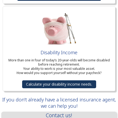
Disability Income
More than one in four of today’s 20-year-olds will become disabled
before reaching retirement.
Your ability to work is your most valuable asset.
How would you support yourself without your paycheck?
Calculate your disability income needs.
If you don't already have a licensed insurance agent,
we can help you!
Contact us!