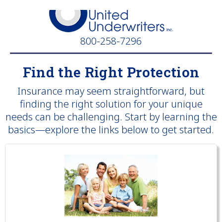
800-258-7296
Find the Right Protection
Insurance may seem straightforward, but
finding the right solution for your unique
needs can be challenging. Start by learning the
basics—explore the links below to get started.