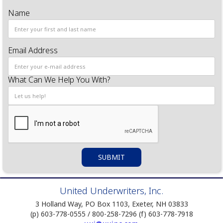
Name
Email Address
What Can We Help You With?
United Underwriters, Inc.
3 Holland Way, PO Box 1103, Exeter, NH 03833
(p) 603-778-0555 / 800-258-7296 (f) 603-778-7918