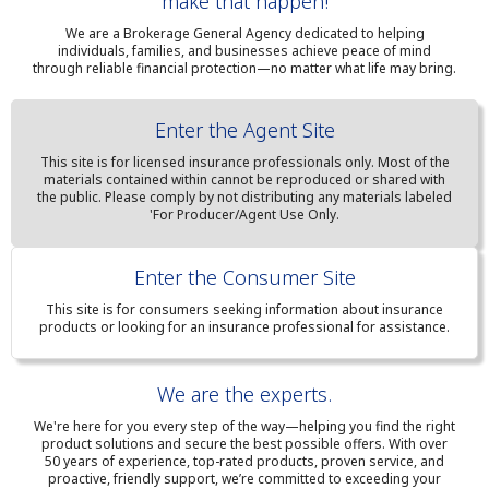
make that happen!
We are a Brokerage General Agency dedicated to helping
individuals, families, and businesses achieve peace of mind
through reliable financial protection—no matter what life may bring.
Enter the Agent Site
This site is for licensed insurance professionals only. Most of the
materials contained within cannot be reproduced or shared with
the public. Please comply by not distributing any materials labeled
'For Producer/Agent Use Only.
Enter the Consumer Site
This site is for consumers seeking information about insurance
products or looking for an insurance professional for assistance.
We are the experts.
We're here for you every step of the way—helping you find the right
product solutions and secure the best possible offers. With over
50 years of experience, top-rated products, proven service, and
proactive, friendly support, we’re committed to exceeding your