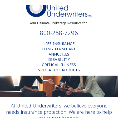
Your Ultimate Brokerage Resource for...
800-258-7296
LIFE INSURANCE
LONG TERM CARE
ANNUITIES
DISABILITY
CRITICAL ILLNESS
SPECIALTY PRODUCTS
At United Underwriters, we believe everyone
needs insurance protection. We are here to help