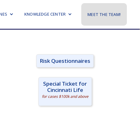
NES
KNOWLEDGE CENTER
MEET THE TEAM!
Risk Questionnaires
Special Ticket for
Cincinnati Life
for cases $100k and above