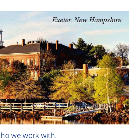
ho we work with.