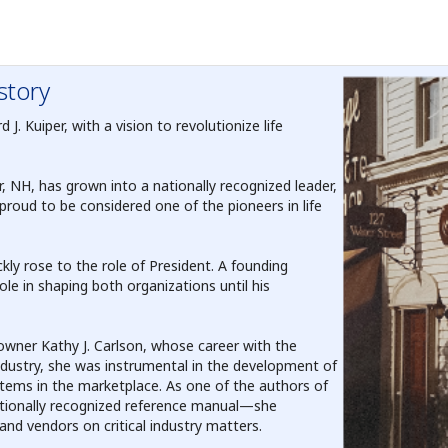
story
. Kuiper, with a vision to revolutionize life
 NH, has grown into a nationally recognized leader,
proud to be considered one of the pioneers in life
ly rose to the role of President. A founding
le in shaping both organizations until his
 owner Kathy J. Carlson, whose career with the
ndustry, she was instrumental in the development of
ems in the marketplace. As one of the authors of
ationally recognized reference manual—she
nd vendors on critical industry matters.