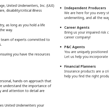
ge, United Underwriters, Inc. (UUI)
Independent Producers
e, disability/critical illness
We are here for you every s
underwriting, and all the way
y, as long as you hold a life
Career Agents
 the way.
Bring us your impaired risk c
career company!
d team of experts committed to
s.
P&C Agents
You are uniquely positioned t
ensuring you have the resources
Let us help you incorporate
Financial Planners
Insurance products are a crit
help you find the right produ
personal, hands-on approach that
 we understand the importance of
 and attention to detail are
kes United Underwriters your