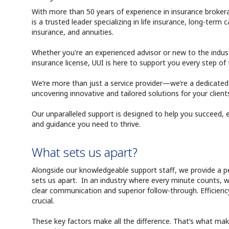
With more than 50 years of experience in insurance brokera
is a trusted leader specializing in life insurance, long-term car
insurance, and annuities.
Whether you're an experienced advisor or new to the industr
insurance license, UUI is here to support you every step of
We’re more than just a service provider—we’re a dedicate
uncovering innovative and tailored solutions for your client
Our unparalleled support is designed to help you succeed, 
and guidance you need to thrive.
What sets us apart?
Alongside our knowledgeable support staff, we provide a 
sets us apart. In an industry where every minute counts,
clear communication and superior follow-through. Efficiency
crucial.
These key factors make all the difference. That’s what ma