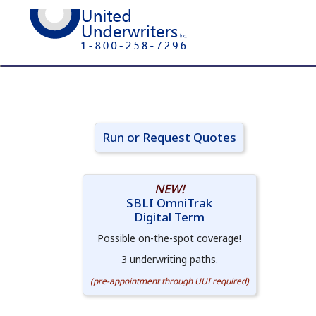
Run or Request Quotes
NEW!
SBLI OmniTrak
Digital Term
Possible on-the-spot coverage!
3 underwriting paths.
(pre-appointment through UUI required)