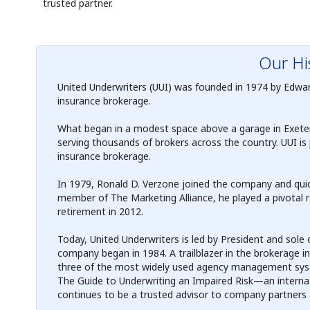
trusted partner.
Our Hi
United Underwriters (UUI) was founded in 1974 by Edward J
insurance brokerage.
What began in a modest space above a garage in Exeter,
serving thousands of brokers across the country. UUI is 
insurance brokerage.
In 1979, Ronald D. Verzone joined the company and quick
member of The Marketing Alliance, he played a pivotal ro
retirement in 2012.
Today, United Underwriters is led by President and sole
company began in 1984. A trailblazer in the brokerage i
three of the most widely used agency management syst
The Guide to Underwriting an Impaired Risk—an intern
continues to be a trusted advisor to company partners a