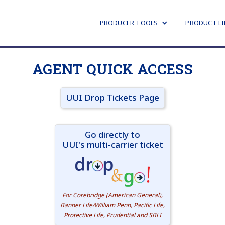
PRODUCER TOOLS
PRODUCT LI
AGENT QUICK ACCESS
UUI Drop Tickets Page
Go directly to
UUI's multi-carrier ticket
For Corebridge (American General),
Banner Life/William Penn, Pacific Life,
Protective Life, Prudential and SBLI