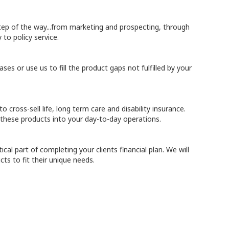
tep of the way...from marketing and prospecting, through
 to policy service.
ases or use us to fill the product gaps not fulfilled by your
o cross-sell life, long term care and disability insurance.
 these products into your day-to-day operations.
ical part of completing your clients financial plan. We will
cts to fit their unique needs.