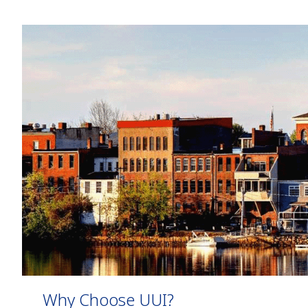
Why Choose UUI?