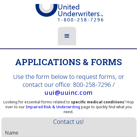
APPLICATIONS & FORMS
Use the form below to request forms, or
contact our office: 800-258-7296 /
uui@uuinc.com
Looking for essential forms related to
specific medical conditions
? Hop
over to our
Impaired Risk & Underwriting
page to quickly find what you
need.
Contact us!
Name