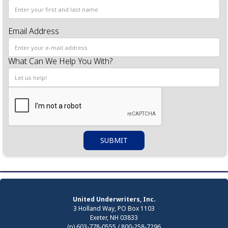
Email Address
What Can We Help You With?
United Underwriters, Inc.
3 Holland Way, PO Box 1103
Exeter, NH 03833
(p) 603-778-0555 / 800-258-7296