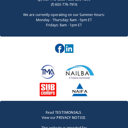
(f) 603-778-7918
We are currently operating on our Summer Hours:
Monday - Thursday: 8am - 5pm ET
Fridays: 8am - 1pm ET
Read
TESTIMONIALS
.
View our
PRIVACY NOTICE
.
This website is intended for