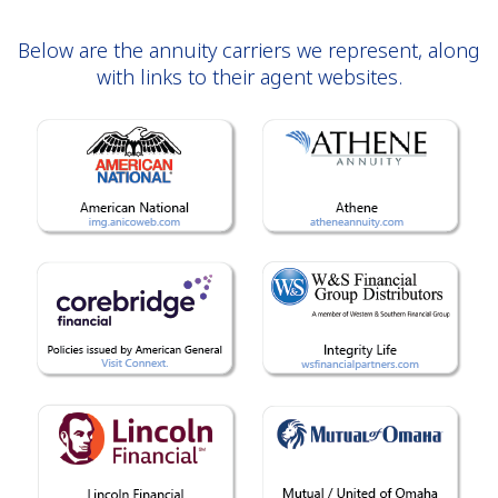
Below are the annuity carriers we represent, along
with links to their agent websites.