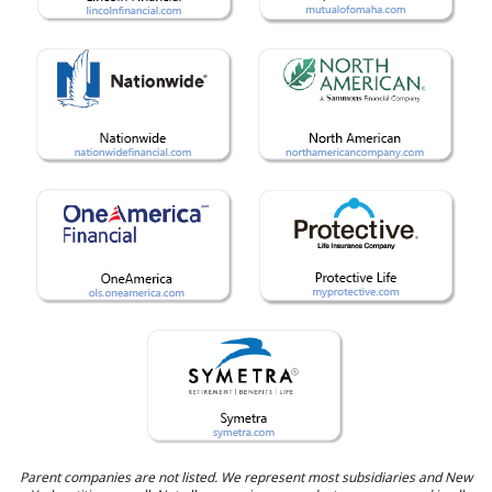
Parent companies are not listed. We represent most subsidiaries and New