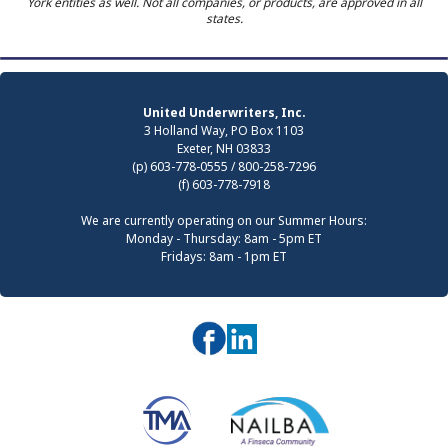
York entities as well. Not all companies, or products, are approved in all
states.
United Underwriters, Inc.
3 Holland Way, PO Box 1103
Exeter, NH 03833
(p) 603-778-0555 / 800-258-7296
(f) 603-778-7918
We are currently operating on our Summer Hours:
Monday - Thursday: 8am - 5pm ET
Fridays: 8am - 1pm ET