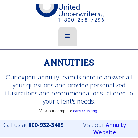
ANNUITIES
Our expert annuity team is here to answer all
your questions and provide personalized
illustrations and recommendations tailored to
your client's needs.
View our complete
carrier listing
.
Call us at
800-932-3469
Visit our
Annuity
Website