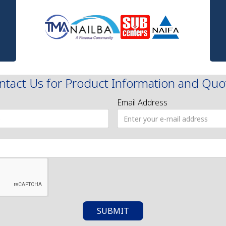
ntact Us for Product Information and Quo
Email Address