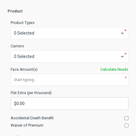
Product
Product Types
*
0 Selected
Carriers
*
0 Selected
Face Amount(s)
Calculate Needs
*
Start typing...
Flat Extra (per thousand)
Accidental Death Benefit
Waiver of Premium