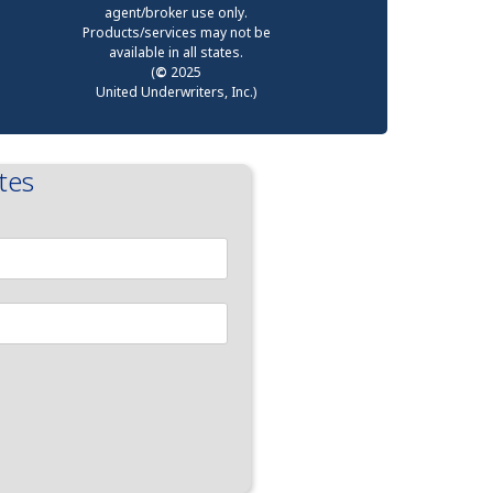
agent/broker use only.
Products/services may not be
available in all states.
(
©
2025
United Underwriters, Inc.)
tes