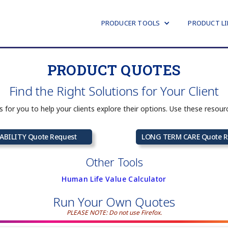
PRODUCER TOOLS
PRODUCT LI
PRODUCT QUOTES
Find the Right Solutions for Your Client
ns for you to help your clients explore their options. Use these resou
ABILITY Quote Request
LONG TERM CARE Quote R
Other Tools
Human Life Value Calculator
Run Your Own Quotes
PLEASE NOTE: Do not use Firefox.