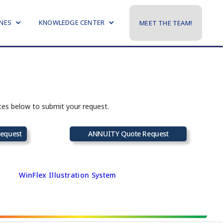
NES
KNOWLEDGE CENTER
MEET THE TEAM!
rces below to submit your request.
equest
ANNUITY Quote Request
WinFlex Illustration System