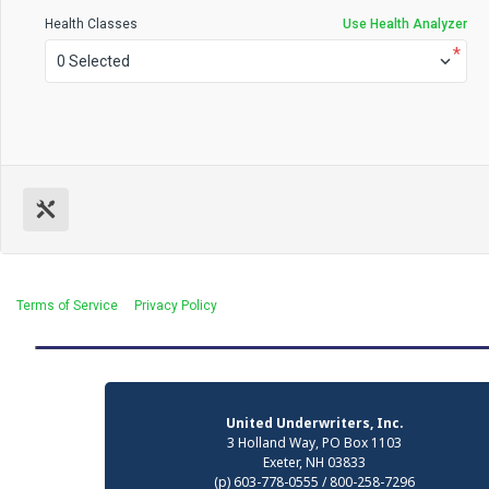
Health Classes
Use Health Analyzer
*
0 Selected
Terms of Service
Privacy Policy
United Underwriters, Inc.
3 Holland Way, PO Box 1103
Exeter, NH 03833
(p) 603-778-0555 / 800-258-7296