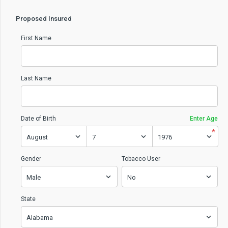
Proposed Insured
First Name
Last Name
Date of Birth
Enter Age
*
Gender
Tobacco User
State