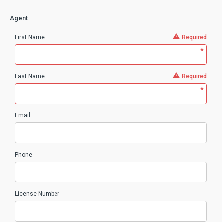
Agent
First Name
Required
*
Last Name
Required
*
Email
Phone
License Number