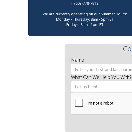
(f) 603-778-7918
We are currently operating on our Summer Hours:
Monday - Thursday: 8am - 5pm ET
Fridays: 8am - 1pm ET
Co
Name
What Can We Help You With?