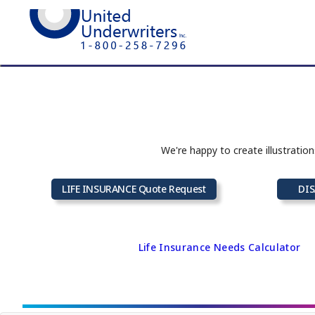
We're happy to create illustratio
LIFE INSURANCE Quote Request
DIS
Life Insurance Needs Calculator