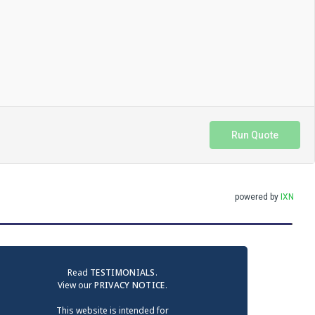
Run Quote
powered by
IXN
Read
TESTIMONIALS
.
View our
PRIVACY NOTICE
.
This website is intended for