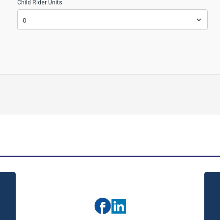
Child Rider Units