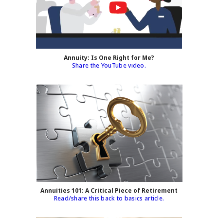
Annuity: Is One Right for Me?
Share the YouTube video.
Annuities 101: A Critical Piece of Retirement
Read/share this back to basics article.