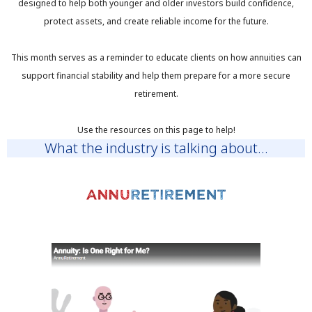
designed to help both younger and older investors build confidence,
protect assets, and create reliable income for the future.
This month serves as a reminder to educate clients on how annuities can
support financial stability and help them prepare for a more secure
retirement.
Use the resources on this page to help!
What the industry is talking about...