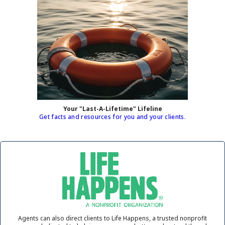
Your "Last-A-Lifetime" Lifeline
Get facts and resources for you and your clients.
Agents can also direct clients to Life Happens, a trusted nonprofit