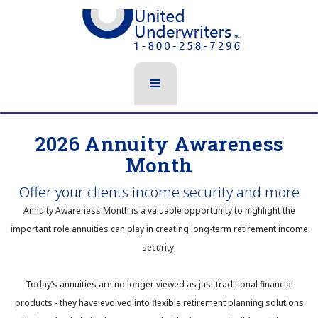
2026 Annuity Awareness
Month
Offer your clients income security and more
Annuity Awareness Month is a valuable opportunity to highlight the
important role annuities can play in creating long-term retirement income
security.
Today’s annuities are no longer viewed as just traditional financial
products - they have evolved into flexible retirement planning solutions