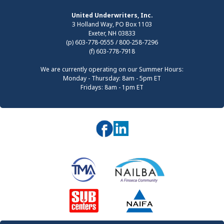
United Underwriters, Inc.
3 Holland Way, PO Box 1103
Exeter, NH 03833
(p) 603-778-0555 / 800-258-7296
(f) 603-778-7918
We are currently operating on our Summer Hours:
Monday - Thursday: 8am - 5pm ET
Fridays: 8am - 1pm ET