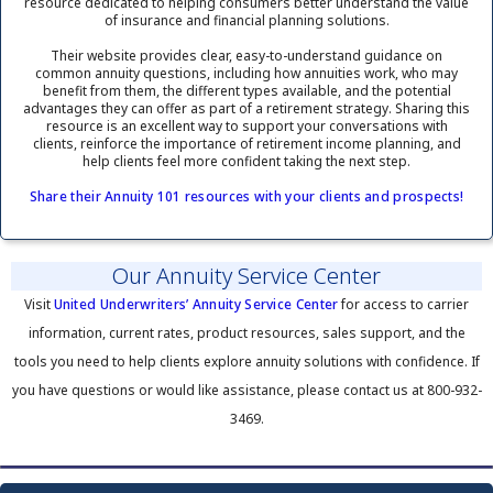
resource dedicated to helping consumers better understand the value
of insurance and financial planning solutions.
Their website provides clear, easy-to-understand guidance on
common annuity questions, including how annuities work, who may
benefit from them, the different types available, and the potential
advantages they can offer as part of a retirement strategy. Sharing this
resource is an excellent way to support your conversations with
clients, reinforce the importance of retirement income planning, and
help clients feel more confident taking the next step.
Share their Annuity 101 resources with your clients and prospects!
Our Annuity Service Center
Visit
United Underwriters’ Annuity Service Center
for access to carrier
information, current rates, product resources, sales support, and the
tools you need to help clients explore annuity solutions with confidence. If
you have questions or would like assistance, please contact us at 800-932-
3469.